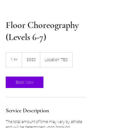
Floor Choreography
(Levels 6-7)
350
US
1 hr
1
$350
Location TBD
dollars
h
Book Now
Service Description
The total amount of time may vary by athlete
and will be determined upon booking