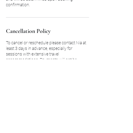
confirmation.
Cancellation Policy
To cancel or reschedule please contact Nia at
least 3 days in advance, especially for
sessions with extensive travel
accommodations. Payments will not be
refunded for any session not cancelled at least
3 days in advance to original booking.
Contact Details
2058724118
saniamitchell22@gmail.com