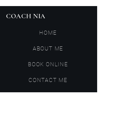
COACH NIA
HOME
ABOUT ME
BOOK ONLINE
CONTACT ME